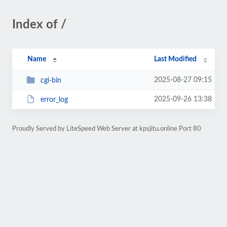
Index of /
Name
Last Modified
2025-08-27 09:15
cgi-bin
2025-09-26 13:38
error_log
Proudly Served by LiteSpeed Web Server at kpsjitu.online Port 80